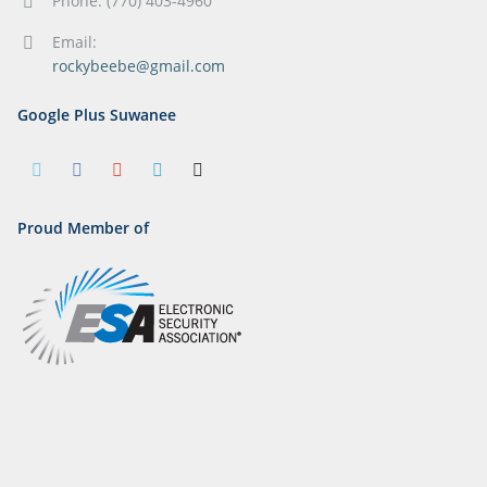
Phone: (770) 403-4960
Email:
rockybeebe@gmail.com
Google Plus Suwanee
Proud Member of