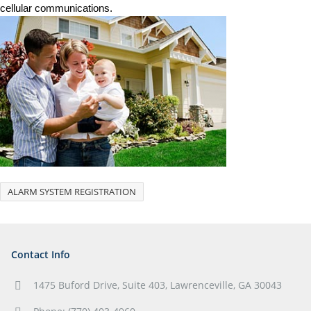
cellular communications.
ALARM SYSTEM REGISTRATION
Contact Info
1475 Buford Drive, Suite 403, Lawrenceville, GA 30043