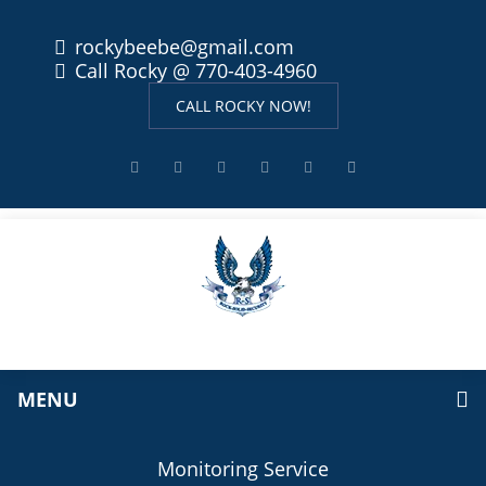
rockybeebe@gmail.com
Call Rocky @ 770-403-4960
CALL ROCKY NOW!
MENU
Monitoring Service