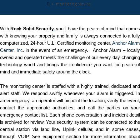
monitoring service
With
Rock Solid Security
,
you’ll have the peace of mind that come
with knowing your property and family is always connected to a fully
computerized, 24-hour U.L. Certified monitoring center,
Anchor Alarm
Center, Inc.
in the event of an emergency. Anchor Alarm – locall
owned and operated meets the challenge of our every day changing
technology world and brings the confidence you want for peace of
mind and immediate safety around the clock.
The monitoring center is staffed with a highly trained, dedicated and
alert staff. We respond swiftly whenever your alarm is triggered. In
an emergency, an operator will pinpoint the location, verify the event,
contact the appropriate authorities, and call the parties on your
emergency contact list. Each phone conversation and incident detail
is archived for review. Your security system can be connected to the
central station via land line, Uplink cellular, and in some cases,
through VOIP. See equipment section for more information about