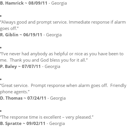
B. Hamrick ~ 08/09/11
- Georgia
“Always good and prompt service. Immediate response if alarm
goes off.”
R. Giblin ~ 06/19/11
- Georgia
“I’ve never had anybody as helpful or nice as you have been to
me. Thank you and God bless you for it all.”
P. Baley ~ 07/07/11
- Georgia
“Great service. Prompt response when alarm goes off. Friendly
phone agents.”
D. Thomas ~ 07/24/11
- Georgia
“The response time is excellent – very pleased.”
B. Spratte ~ 09/02/11
- Georgia