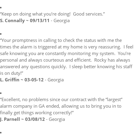
“Keep on doing what you’re doing! Good services.”
S. Connally ~ 09/13/11
- Georgia
“Your promptness in calling to check the status with me the
times the alarm is triggered at my home is very reassuring. I feel
safe knowing you are constantly monitoring my system. You’re
personal and always courteous and efficient. Rocky has always
answered any questions quickly. I sleep better knowing his staff
is on duty!”
L. Griffin ~ 03-05-12
- Georgia
“Excellent, no problems since our contract with the “largest”
alarm company in GA ended, allowing us to bring you in to
finally get things working correctly!”
J. Parnell ~ 03/08/12
- Georgia