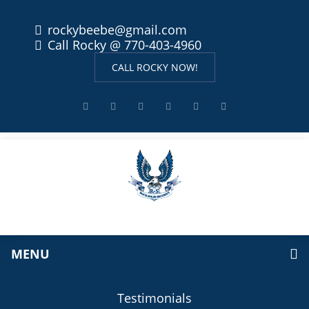
rockybeebe@gmail.com
Call Rocky @ 770-403-4960
CALL ROCKY NOW!
MENU
Testimonials