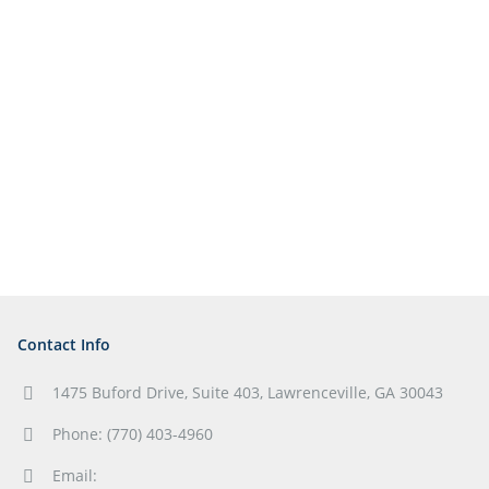
Contact Info
1475 Buford Drive, Suite 403, Lawrenceville, GA 30043
Phone: (770) 403-4960
Email: