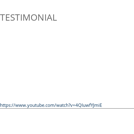
TESTIMONIAL
https://www.youtube.com/watch?v=4QIuwfYJmiE