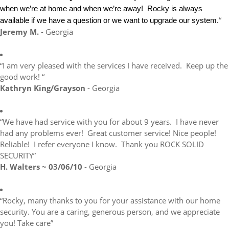
when we’re at home and when we’re away! Rocky is always
“
available if we have a question or we want to upgrade our system.
Jeremy M.
- Georgia
“I am very pleased with the services I have received. Keep up the
good work! “
Kathryn King/Grayson
- Georgia
“We have had service with you for about 9 years. I have never
had any problems ever! Great customer service! Nice people!
Reliable! I refer everyone I know. Thank you ROCK SOLID
SECURITY”
H. Walters ~ 03/06/10
- Georgia
“Rocky, many thanks to you for your assistance with our home
security. You are a caring, generous person, and we appreciate
you! Take care”