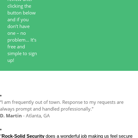
clicking the
button below
and if you
don’t have
one – no
problem… It’s
free and
simple to sign
up!
“I am frequently out of town. Response to my requests are
always prompt and handled professionally.”
D. Martin
- Atlanta, GA
“
Rock-Solid Security
does a wonderful job making us feel secure