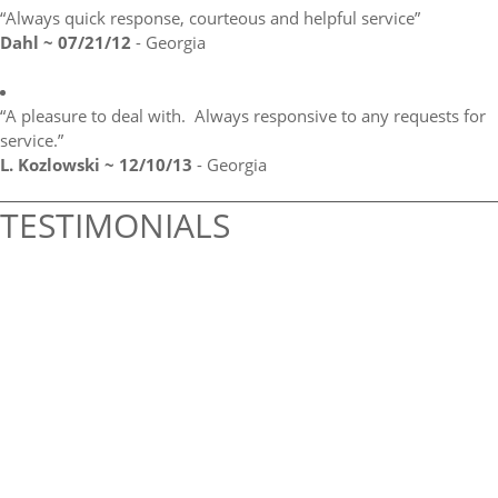
“Always quick response, courteous and helpful service”
Dahl ~ 07/21/12
- Georgia
“A pleasure to deal with. Always responsive to any requests for
service.”
L. Kozlowski ~ 12/10/13
- Georgia
TESTIMONIALS