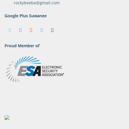
rockybeebe@gmail.com
Google Plus Suwanee
Proud Member of