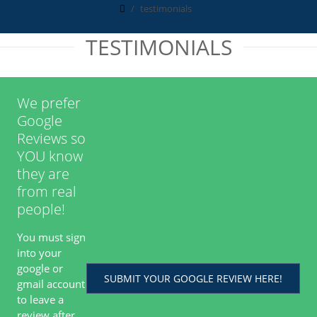
testimonials
TESTIMONIALS
We prefer
Google
Reviews so
YOU know
they are
from real
people!
You must sign
into your
google or
SUBMIT YOUR GOOGLE REVIEW HERE!
gmail account
to leave a
review after