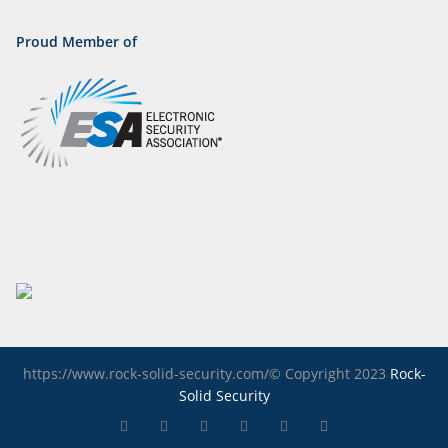
Proud Member of
https://www.rock-solid-security.com/© Copyright 2023
Rock-
Solid Security