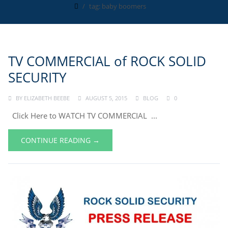
tag: baby boomers
TV COMMERCIAL of ROCK SOLID
SECURITY
BY
ELIZABETH BEEBE
AUGUST 5, 2015
BLOG
0
Click Here to WATCH TV COMMERCIAL ...
CONTINUE READING →