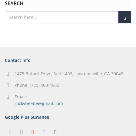
SEARCH
Contact Info
1475 Buford Drive, Suite 403, Lawrenceville, GA 30043
Phone: (770) 403-4960
Email:
rockybeebe@gmail.com
Google Plus Suwanee