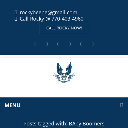
rockybeebe@gmail.com
Call Rocky @ 770-403-4960
CALL ROCKY NOW!
MENU
Posts tagged with: BAby Boomers