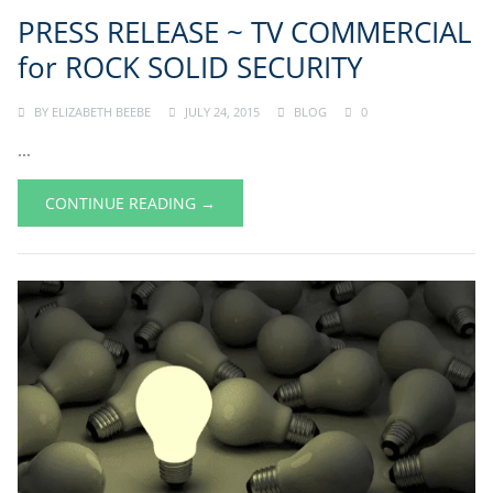
PRESS RELEASE ~ TV COMMERCIAL
for ROCK SOLID SECURITY
BY
ELIZABETH BEEBE
JULY 24, 2015
BLOG
0
...
CONTINUE READING →