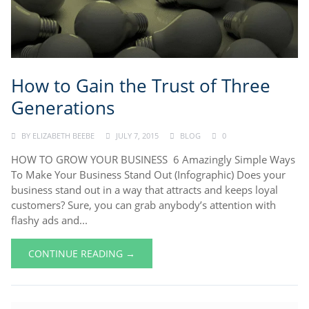
How to Gain the Trust of Three
Generations
BY
ELIZABETH BEEBE
JULY 7, 2015
BLOG
0
HOW TO GROW YOUR BUSINESS 6 Amazingly Simple Ways
To Make Your Business Stand Out (Infographic) Does your
business stand out in a way that attracts and keeps loyal
customers? Sure, you can grab anybody’s attention with
flashy ads and...
CONTINUE READING →