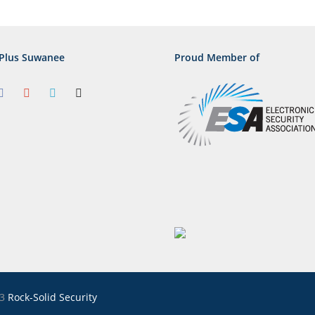
Plus Suwanee
Proud Member of
23
Rock-Solid Security