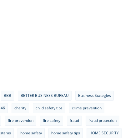
BBB
BETTER BUSINESS BUREAU
Business Stategies
 46
charity
child safety tips
crime prevention
fire prevention
fire safety
fraud
fraud protection
ystems
home safety
home safety tips
HOME SECURITY