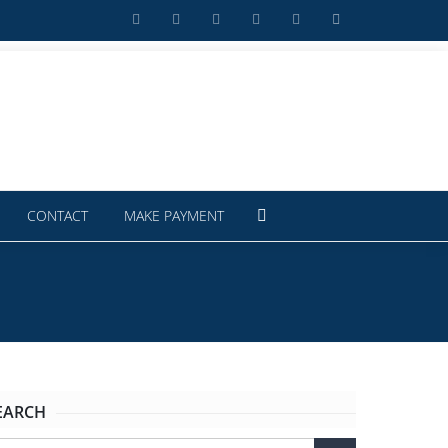
CONTACT
MAKE PAYMENT
EARCH