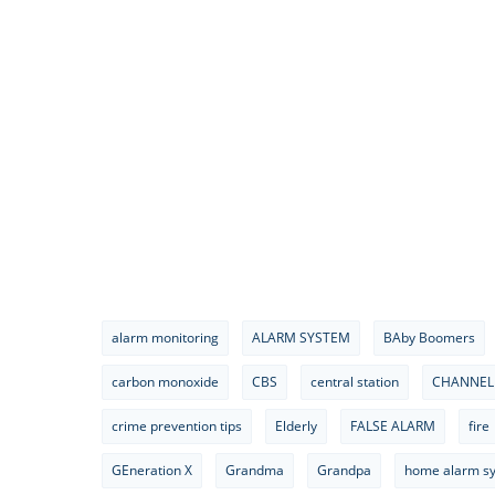
alarm monitoring
ALARM SYSTEM
BAby Boomers
carbon monoxide
CBS
central station
CHANNEL
crime prevention tips
Elderly
FALSE ALARM
fire
GEneration X
Grandma
Grandpa
home alarm s