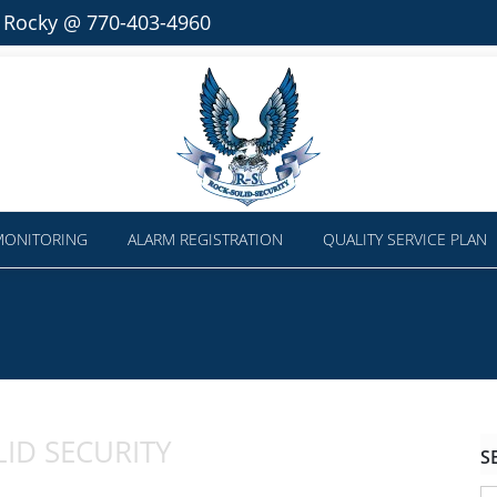
l Rocky @ 770-403-4960
MONITORING
ALARM REGISTRATION
QUALITY SERVICE PLAN
ID SECURITY
S