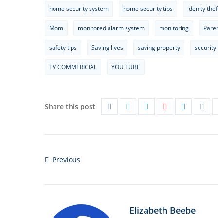
home security system
home security tips
idenity thef
Mom
monitored alarm system
monitoring
Pare
safety tips
Saving lives
saving property
security
TV COMMERICIAL
YOU TUBE
Share this post
Previous
Elizabeth Beebe