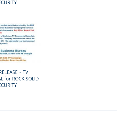
ECURITY
RELEASE ~ TV
 for ROCK SOLID
ECURITY