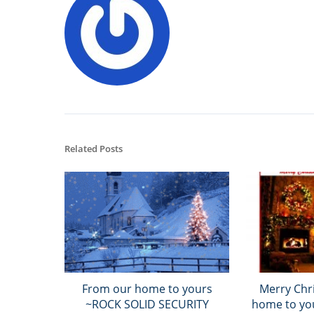
Related Posts
From our home to yours
Merry Chr
~ROCK SOLID SECURITY
home to yo