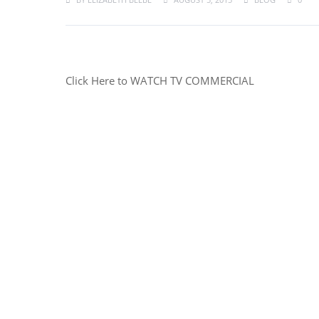
Click Here to WATCH TV COMMERCIAL