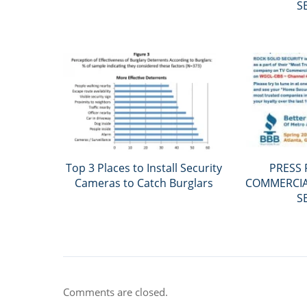
S
Top 3 Places to Install Security
PRESS 
Cameras to Catch Burglars
COMMERCIAL
S
Comments are closed.