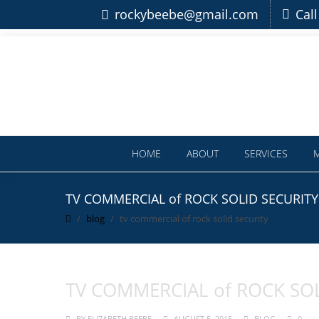
rockybeebe@gmail.com
Cal
HOME
ABOUT
SERVICES
TV COMMERCIAL of ROCK SOLID SECURITY
blog
tv commercial of rock solid security
TV COMMERCIAL of ROCK SOL
BY
ELIZABETH BEEBE
AUGUST 5, 2015
BLOG
0