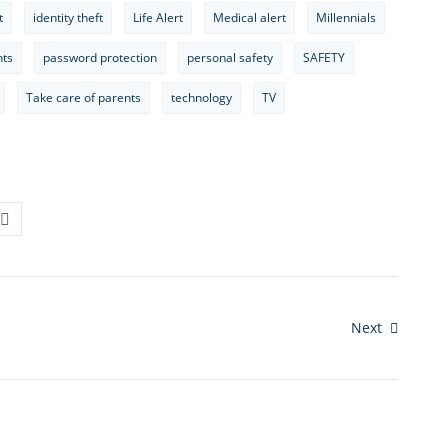
t
identity theft
Life Alert
Medical alert
Millennials
nts
password protection
personal safety
SAFETY
Take care of parents
technology
TV
Next