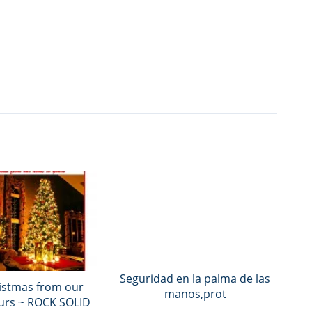
Seguridad en la palma de las
istmas from our
manos,prot
urs ~ ROCK SOLID