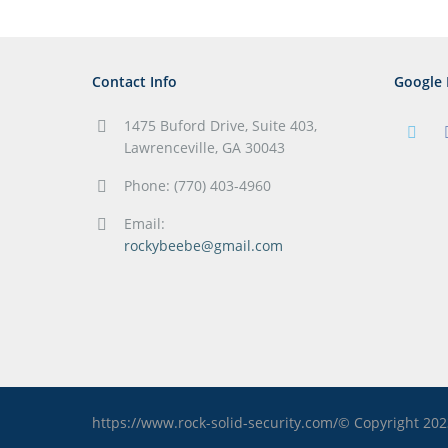
Contact Info
Google 
1475 Buford Drive, Suite 403,
Lawrenceville, GA 30043
Phone: (770) 403-4960
Email:
rockybeebe@gmail.com
https://www.rock-solid-security.com/© Copyright 20