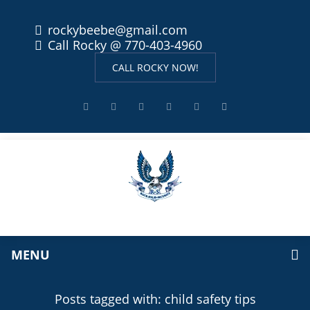
rockybeebe@gmail.com
Call Rocky @ 770-403-4960
CALL ROCKY NOW!
MENU
Posts tagged with: child safety tips