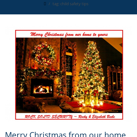
tag: child safety tips
Merry Christmas from our home