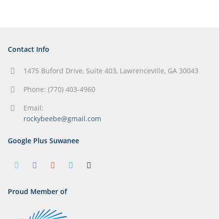
Contact Info
1475 Buford Drive, Suite 403, Lawrenceville, GA 30043
Phone: (770) 403-4960
Email:
rockybeebe@gmail.com
Google Plus Suwanee
Proud Member of