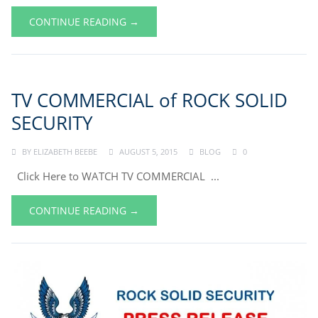
CONTINUE READING →
TV COMMERCIAL of ROCK SOLID
SECURITY
BY
ELIZABETH BEEBE
AUGUST 5, 2015
BLOG
0
Click Here to WATCH TV COMMERCIAL ...
CONTINUE READING →