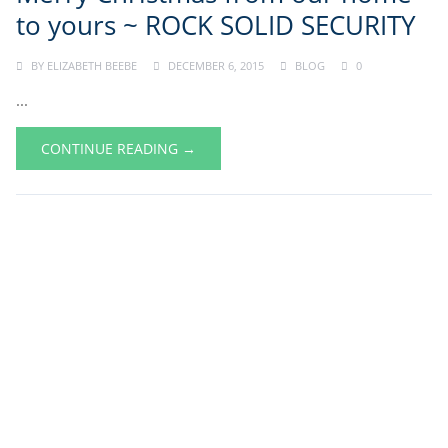
to yours ~ ROCK SOLID SECURITY
BY
ELIZABETH BEEBE
DECEMBER 6, 2015
BLOG
0
...
CONTINUE READING →