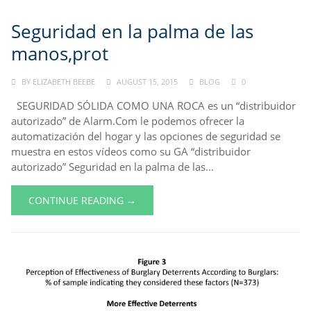
Seguridad en la palma de las
manos,prot
BY
ELIZABETH BEEBE
AUGUST 15, 2015
BLOG
0
SEGURIDAD SÓLIDA COMO UNA ROCA es un “distribuidor
autorizado” de Alarm.Com le podemos ofrecer la
automatización del hogar y las opciones de seguridad se
muestra en estos vídeos como su GA “distribuidor
autorizado” Seguridad en la palma de las...
CONTINUE READING →