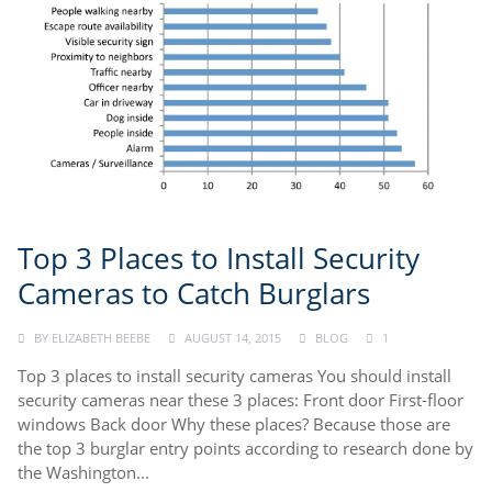
Top 3 Places to Install Security
Cameras to Catch Burglars
BY
ELIZABETH BEEBE
AUGUST 14, 2015
BLOG
1
Top 3 places to install security cameras You should install
security cameras near these 3 places: Front door First-floor
windows Back door Why these places? Because those are
the top 3 burglar entry points according to research done by
the Washington...