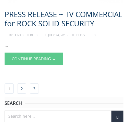
PRESS RELEASE ~ TV COMMERCIAL
for ROCK SOLID SECURITY
BY
ELIZABETH BEEBE
JULY 24, 2015
BLOG
0
...
CONTINUE READING →
1
2
3
SEARCH