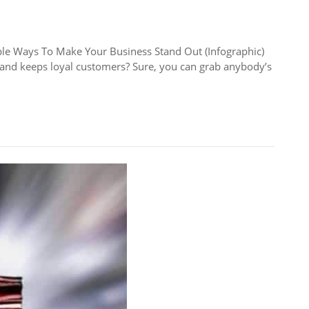
Ways To Make Your Business Stand Out (Infographic)
s and keeps loyal customers? Sure, you can grab anybody’s