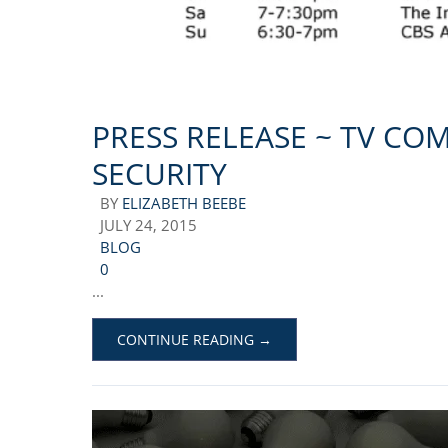
PRESS RELEASE ~ TV CO
SECURITY
BY
ELIZABETH BEEBE
JULY 24, 2015
BLOG
0
...
CONTINUE READING →