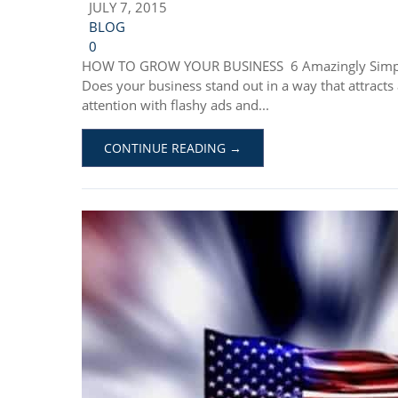
JULY 7, 2015
BLOG
0
HOW TO GROW YOUR BUSINESS 6 Amazingly Simple 
Does your business stand out in a way that attract
attention with flashy ads and...
CONTINUE READING →