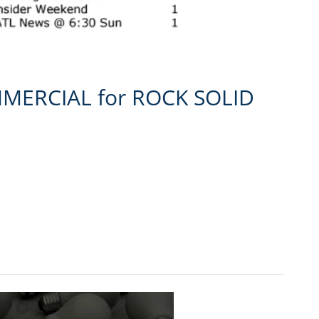
MMERCIAL for ROCK SOLID