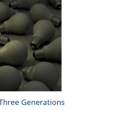
 Three Generations