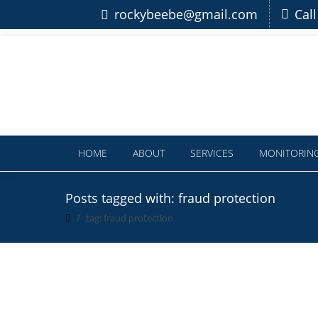
rockybeebe@gmail.com
Cal
HOME
ABOUT
SERVICES
MONITORIN
Posts tagged with: fraud protection
tag: fraud protection