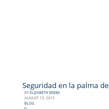
Seguridad en la palma de
BY
ELIZABETH BEEBE
AUGUST 15, 2015
BLOG
0