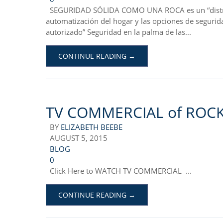
SEGURIDAD SÓLIDA COMO UNA ROCA es un “distribu
automatización del hogar y las opciones de segurid
autorizado” Seguridad en la palma de las...
CONTINUE READING →
TV COMMERCIAL of ROCK
BY
ELIZABETH BEEBE
AUGUST 5, 2015
BLOG
0
Click Here to WATCH TV COMMERCIAL ...
CONTINUE READING →