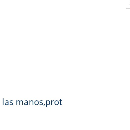
 las manos,prot