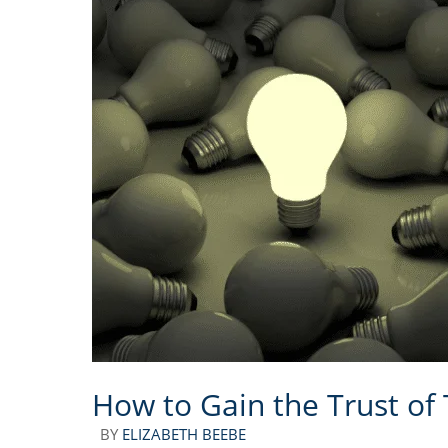
How to Gain the Trust of
BY
ELIZABETH BEEBE