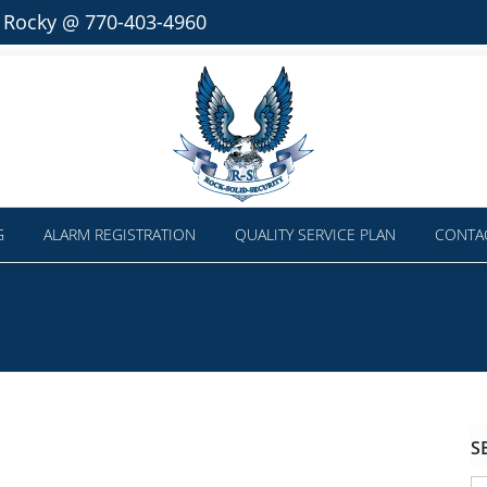
l Rocky @ 770-403-4960
G
ALARM REGISTRATION
QUALITY SERVICE PLAN
CONTA
S