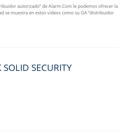
idor autorizado” de Alarm.Com le podemos ofrecer la
ad se muestra en estos vídeos como su GA “distribuidor
 SOLID SECURITY