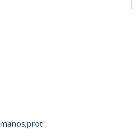
s manos,prot