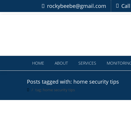
rockybeebe@gmail.com
Cal
HOME
ABOUT
SERVICES
MONITORIN
Posts tagged with: home security tips
tag: home security tips