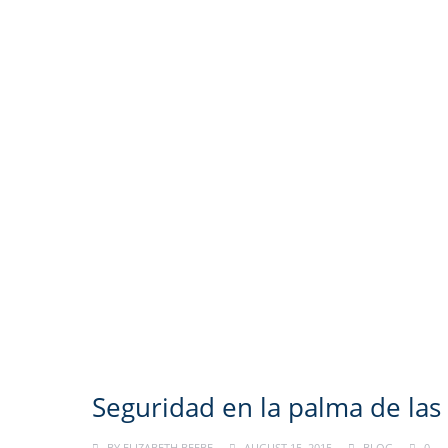
Seguridad en la palma de la
BY
ELIZABETH BEEBE
AUGUST 15, 2015
BLOG
0