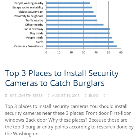
Top 3 Places to Install Security
Cameras to Catch Burglars
BY
ELIZABETH BEEBE
AUGUST 14, 2015
BLOG
1
Top 3 places to install security cameras You should install
security cameras near these 3 places: Front door First-floor
windows Back door Why these places? Because those are
the top 3 burglar entry points according to research done by
the Washington...