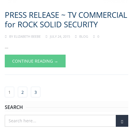
PRESS RELEASE ~ TV COMMERCIAL
for ROCK SOLID SECURITY
BY
ELIZABETH BEEBE
JULY 24, 2015
BLOG
0
...
CONTINUE READING →
1
2
3
SEARCH