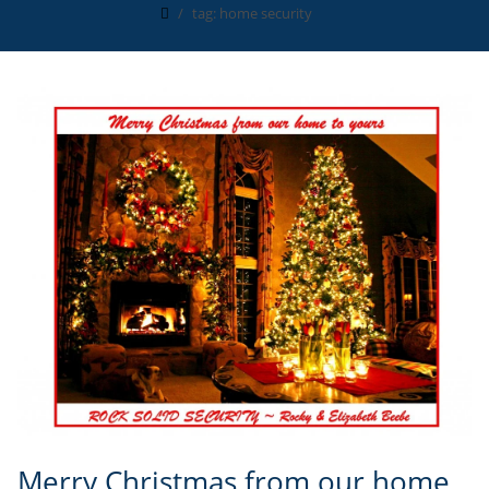
tag: home security
Merry Christmas from our home