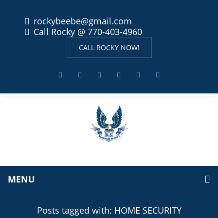
rockybeebe@gmail.com
Call Rocky @ 770-403-4960
CALL ROCKY NOW!
MENU
Posts tagged with: HOME SECURITY