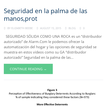
Seguridad en la palma de las
manos,prot
BY
ELIZABETH BEEBE
AUGUST 15, 2015
BLOG
0
SEGURIDAD SÓLIDA COMO UNA ROCA es un “distribuidor
autorizado” de Alarm.Com le podemos ofrecer la
automatización del hogar y las opciones de seguridad se
muestra en estos vídeos como su GA “distribuidor
autorizado” Seguridad en la palma de las...
CONTINUE READING →