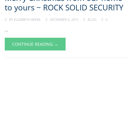
to yours ~ ROCK SOLID SECURITY
BY
ELIZABETH BEEBE
DECEMBER 6, 2015
BLOG
0
...
CONTINUE READING →