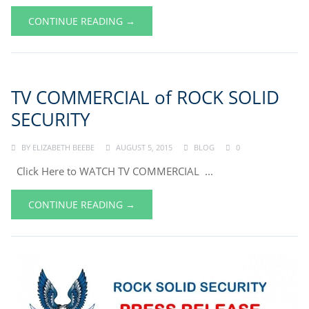
CONTINUE READING →
TV COMMERCIAL of ROCK SOLID
SECURITY
BY
ELIZABETH BEEBE
AUGUST 5, 2015
BLOG
0
Click Here to WATCH TV COMMERCIAL ...
CONTINUE READING →