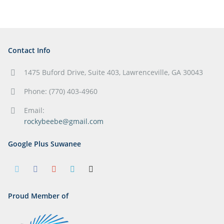
Contact Info
1475 Buford Drive, Suite 403, Lawrenceville, GA 30043
Phone: (770) 403-4960
Email:
rockybeebe@gmail.com
Google Plus Suwanee
Proud Member of