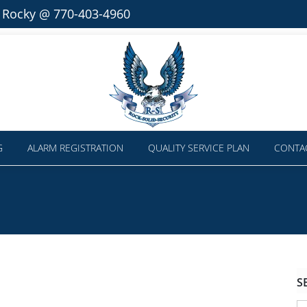
l Rocky @ 770-403-4960
G
ALARM REGISTRATION
QUALITY SERVICE PLAN
CONTA
S