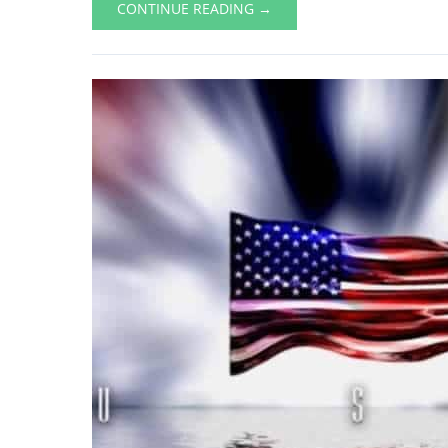
CONTINUE READING →