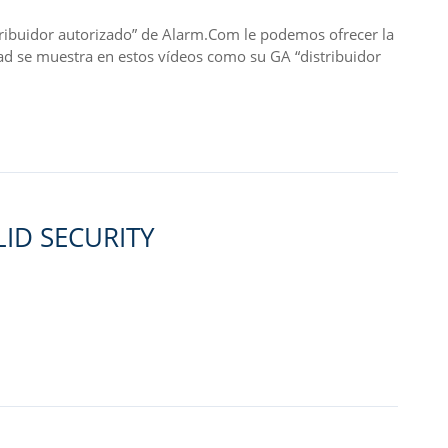
idor autorizado” de Alarm.Com le podemos ofrecer la
ad se muestra en estos vídeos como su GA “distribuidor
ID SECURITY