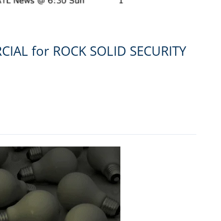
CIAL for ROCK SOLID SECURITY