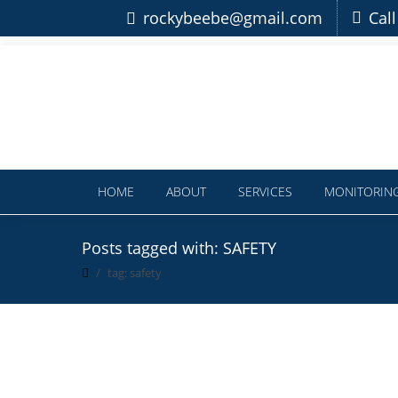
rockybeebe@gmail.com
Cal
HOME
ABOUT
SERVICES
MONITORIN
Posts tagged with: SAFETY
tag: safety