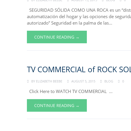
SEGURIDAD SÓLIDA COMO UNA ROCA es un “distribu
automatización del hogar y las opciones de segurid
autorizado” Seguridad en la palma de las...
CONTINUE READING →
TV COMMERCIAL of ROCK SOL
BY
ELIZABETH BEEBE
AUGUST 5, 2015
BLOG
0
Click Here to WATCH TV COMMERCIAL ...
CONTINUE READING →