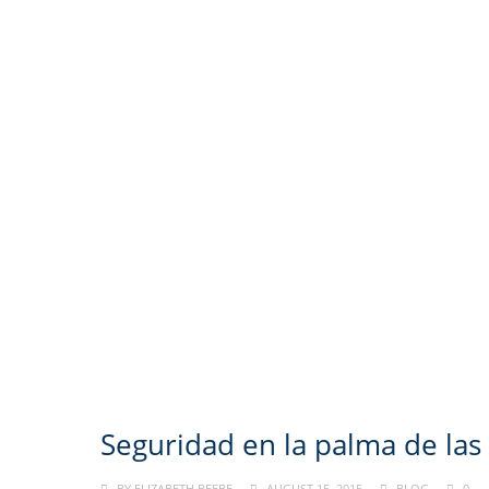
Seguridad en la palma de la
BY
ELIZABETH BEEBE
AUGUST 15, 2015
BLOG
0