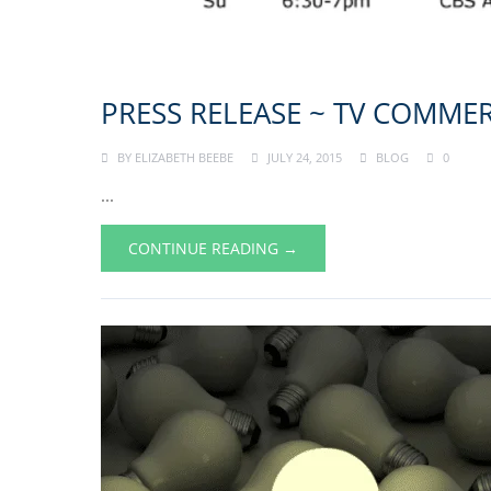
PRESS RELEASE ~ TV COMMER
BY
ELIZABETH BEEBE
JULY 24, 2015
BLOG
0
...
CONTINUE READING →