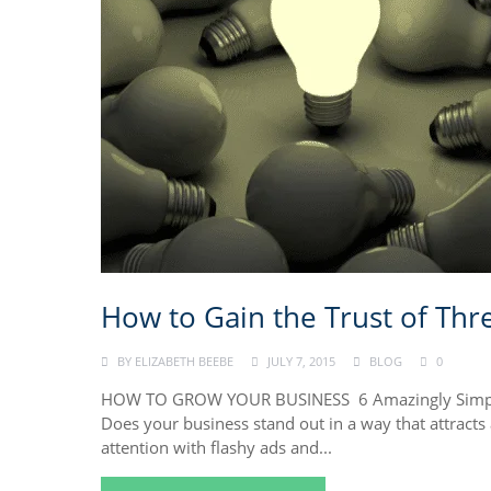
How to Gain the Trust of Thr
BY
ELIZABETH BEEBE
JULY 7, 2015
BLOG
0
HOW TO GROW YOUR BUSINESS 6 Amazingly Simple 
Does your business stand out in a way that attract
attention with flashy ads and...