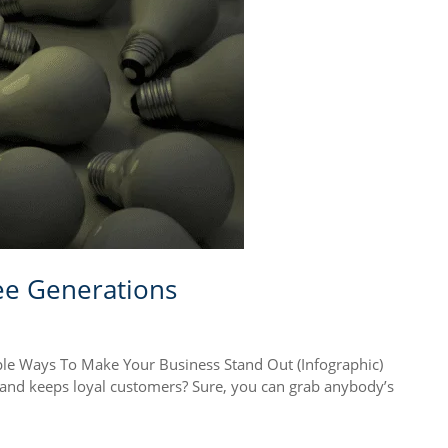
ee Generations
Ways To Make Your Business Stand Out (Infographic)
s and keeps loyal customers? Sure, you can grab anybody’s