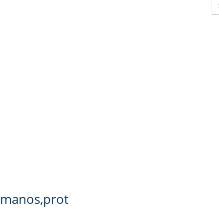
s manos,prot