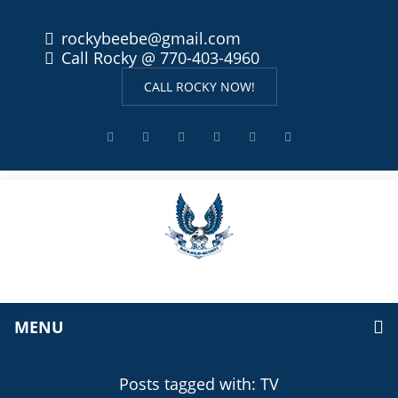
rockybeebe@gmail.com
Call Rocky @ 770-403-4960
CALL ROCKY NOW!
MENU
Posts tagged with: TV