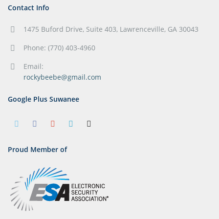
Contact Info
1475 Buford Drive, Suite 403, Lawrenceville, GA 30043
Phone: (770) 403-4960
Email:
rockybeebe@gmail.com
Google Plus Suwanee
Proud Member of