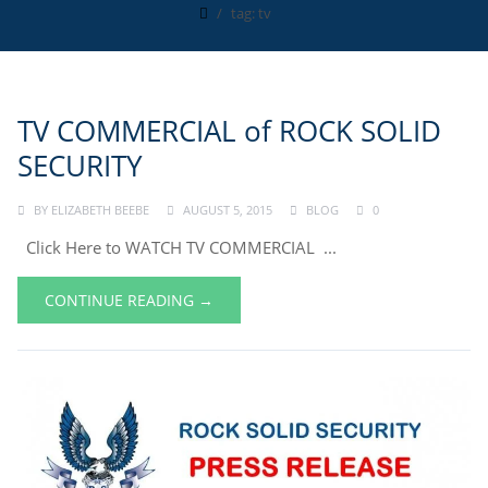
tag: tv
TV COMMERCIAL of ROCK SOLID
SECURITY
BY
ELIZABETH BEEBE
AUGUST 5, 2015
BLOG
0
Click Here to WATCH TV COMMERCIAL ...
CONTINUE READING →