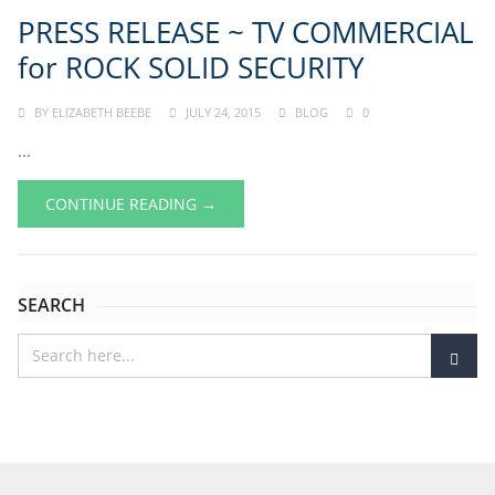
PRESS RELEASE ~ TV COMMERCIAL
for ROCK SOLID SECURITY
BY
ELIZABETH BEEBE
JULY 24, 2015
BLOG
0
...
CONTINUE READING →
SEARCH