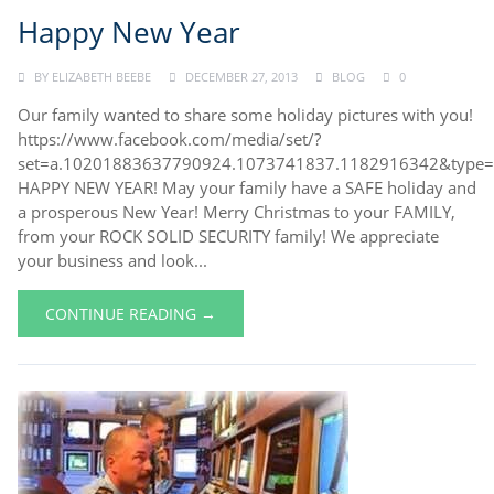
Happy New Year
BY
ELIZABETH BEEBE
DECEMBER 27, 2013
BLOG
0
Our family wanted to share some holiday pictures with you!
https://www.facebook.com/media/set/?
set=a.10201883637790924.1073741837.1182916342&type
HAPPY NEW YEAR! May your family have a SAFE holiday and
a prosperous New Year! Merry Christmas to your FAMILY,
from your ROCK SOLID SECURITY family! We appreciate
your business and look...
CONTINUE READING →