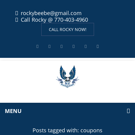
rockybeebe@gmail.com
Call Rocky @ 770-403-4960
CALL ROCKY NOW!
MENU
Posts tagged with: coupons