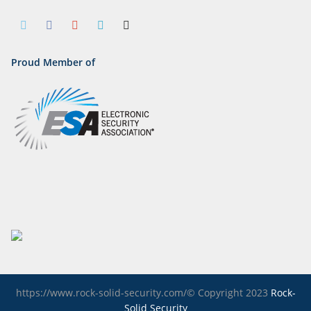
Proud Member of
https://www.rock-solid-security.com/© Copyright 2023
Rock-
Solid Security