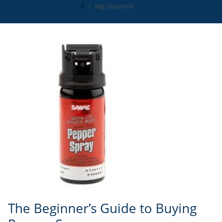
tag: coupons
The Beginner’s Guide to Buying