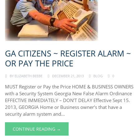
GA CITIZENS ~ REGISTER ALARM ~
OR PAY THE PRICE
BY
ELIZABETH BEEBE
DECEMBER 21, 2013
BLOG
0
MUST Register or Pay the Price HOME & BUSINESS OWNERS
with a Security System Georgia New False Alarm Ordinance
EFFECTIVE IMMEDIATELY – DON’T DELAY Effective Sept 15.
2013, GEORGIA Home or Business owner’s that have a
security alarm system and...
CONTINUE READING →