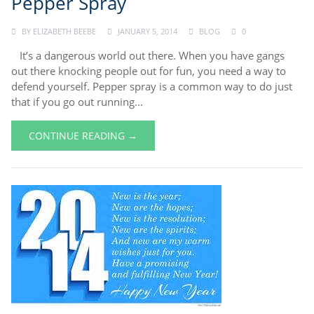
Pepper Spray
BY
ELIZABETH BEEBE
JANUARY 5, 2014
BLOG
0
It’s a dangerous world out there. When you have gangs
out there knocking people out for fun, you need a way to
defend yourself. Pepper spray is a common way to do just
that if you go out running...
CONTINUE READING →