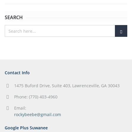
SEARCH
Contact Info
1475 Buford Drive, Suite 403, Lawrenceville, GA 30043
Phone: (770) 403-4960
Email:
rockybeebe@gmail.com
Google Plus Suwanee